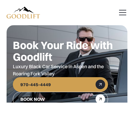
Book Your Ride with
Goodlift
Luxury Black Car Service in Aspen and the
Roaring Fork Valley
970-445-4449
BOOK NOW