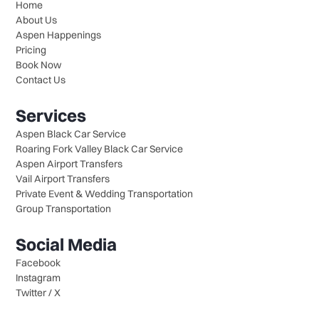
Home
About Us
Aspen Happenings
Pricing
Book Now
Contact Us
Services
Aspen Black Car Service
Roaring Fork Valley Black Car Service
Aspen Airport Transfers
Vail Airport Transfers
Private Event & Wedding Transportation
Group Transportation
Social Media
Facebook
Instagram
Twitter / X