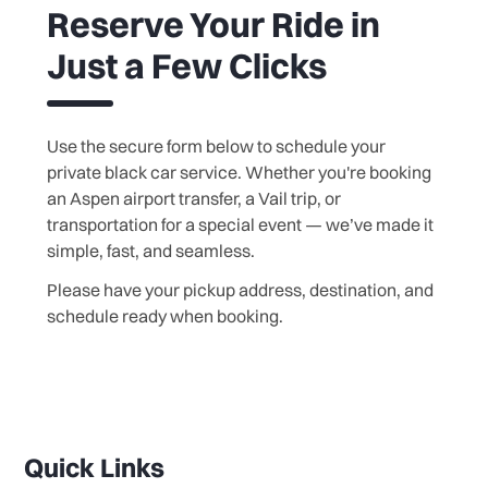
Reserve Your Ride in
Just a Few Clicks
Use the secure form below to schedule your
private black car service. Whether you're booking
an Aspen airport transfer, a Vail trip, or
transportation for a special event — we’ve made it
simple, fast, and seamless.
Please have your pickup address, destination, and
schedule ready when booking.
Quick Links